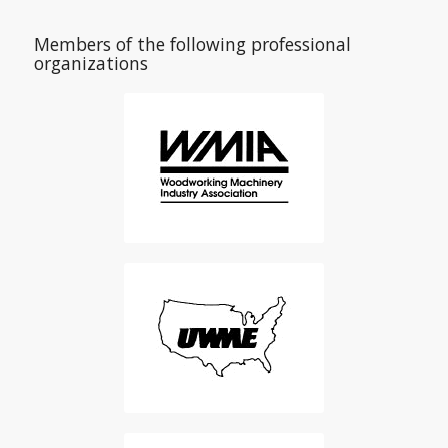
Members of the following professional
organizations