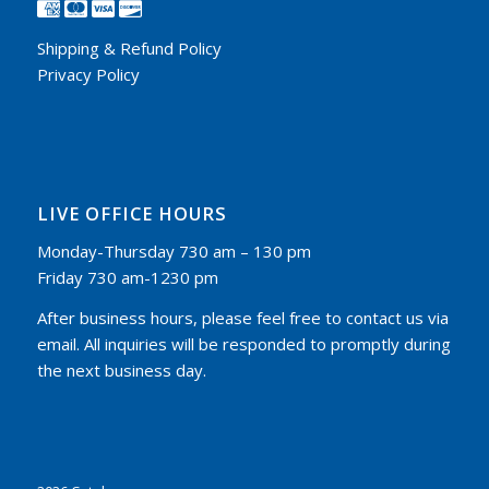
Shipping & Refund Policy
Privacy Policy
LIVE OFFICE HOURS
Monday-Thursday 730 am – 130 pm
Friday 730 am-1230 pm
After business hours, please feel free to contact us via
email. All inquiries will be responded to promptly during
the next business day.