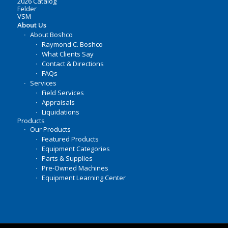
2026 Catalog
Felder
VSM
About Us
About Boshco
Raymond C. Boshco
What Clients Say
Contact & Directions
FAQs
Services
Field Services
Appraisals
Liquidations
Products
Our Products
Featured Products
Equipment Categories
Parts & Supplies
Pre-Owned Machines
Equipment Learning Center