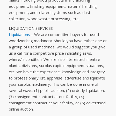
plants including wood products manufacturing
equipment, finishing equipment, material handling
equipment, and related systems such as dust
collection, wood waste processing, etc.
LIQUIDATION SERVICES
Liquidations
– We are competitive buyers for used
woodworking machinery. Should you have either one or
a group of used machines, we would suggest you give
us a call for a competitive price indicating as/is,
where/is condition. We are also interested in entire
plants, divisions, surplus capital equipment situations,
etc. We have the experience, knowledge and integrity
to professionally list, appraise, advertise and liquidate
your surplus machinery. This can be done in one of
several ways: (1) public auction, (2) orderly liquidation,
(3) consignment contract at our facility, (4)
consignment contract at your facility, or (5) advertised
online auction.