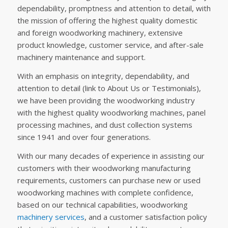
dependability, promptness and attention to detail, with
the mission of offering the highest quality domestic
and foreign woodworking machinery, extensive
product knowledge, customer service, and after-sale
machinery maintenance and support.
With an emphasis on integrity, dependability, and
attention to detail (link to About Us or Testimonials),
we have been providing the woodworking industry
with the highest quality woodworking machines, panel
processing machines, and dust collection systems
since 1941 and over four generations.
With our many decades of experience in assisting our
customers with their woodworking manufacturing
requirements, customers can purchase new or used
woodworking machines with complete confidence,
based on our technical capabilities, woodworking
machinery services
, and a customer satisfaction policy