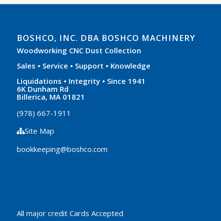
BOSHCO, INC. DBA BOSHCO MACHINERY
Woodworking CNC Dust Collection
Sales • Service • Support • Knowledge
Liquidations • Integrity • Since 1941
6K Dunham Rd
Billerica, MA 01821
(978) 667-1911
Site Map
bookkeeping@boshco.com
All major credit Cards Accepted