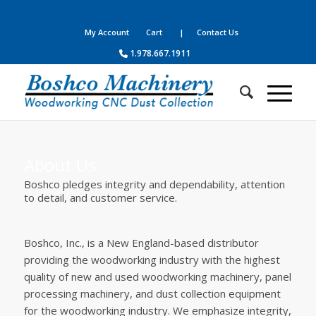
Your complete source for woodworking, panel processing, CNC
machines, dust collection, parts, supplies and service
My Account
Cart
| Contact Us
1.978.667.1911
About Us
Boshco pledges integrity and dependability, attention
to detail, and customer service.
Boshco, Inc., is a New England-based distributor
providing the woodworking industry with the highest
quality of new and used woodworking machinery, panel
processing machinery, and dust collection equipment
for the woodworking industry. We emphasize integrity,