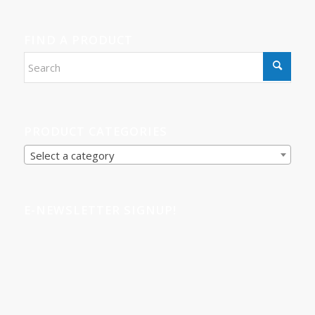
FIND A PRODUCT
PRODUCT CATEGORIES
Select a category
E-NEWSLETTER SIGNUP!