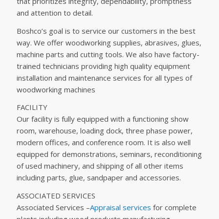
that prioritizes integrity, dependability, promptness
and attention to detail.
Boshco’s goal is to service our customers in the best
way. We offer woodworking supplies, abrasives, glues,
machine parts and cutting tools. We also have factory-
trained technicians providing high quality equipment
installation and maintenance services for all types of
woodworking machines
FACILITY
Our facility is fully equipped with a functioning show
room, warehouse, loading dock, three phase power,
modern offices, and conference room. It is also well
equipped for demonstrations, seminars, reconditioning
of used machinery, and shipping of all other items
including parts, glue, sandpaper and accessories.
ASSOCIATED SERVICES
Associated Services –
Appraisal services
for complete