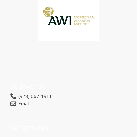
CONTACT US
(978) 667-1911
Email
LATEST NEWS