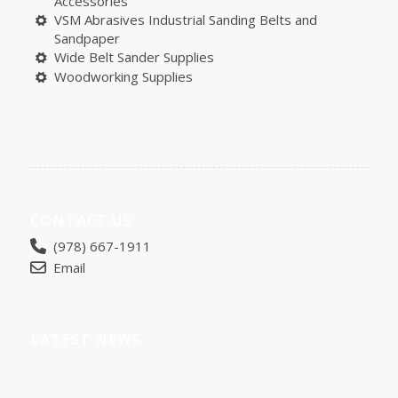
Accessories
VSM Abrasives Industrial Sanding Belts and
Sandpaper
Wide Belt Sander Supplies
Woodworking Supplies
CONTACT US
(978) 667-1911
Email
LATEST NEWS