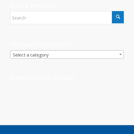
FIND A PRODUCT
PRODUCT CATEGORIES
Select a category
E-NEWSLETTER SIGNUP!