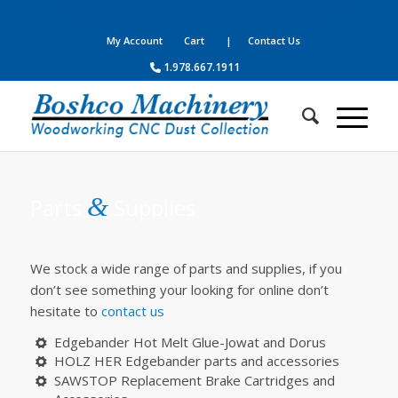
Your complete source for woodworking, panel processing, CNC
machines, dust collection, parts, supplies and service
My Account
Cart
| Contact Us
1.978.667.1911
&
Parts
Supplies
We stock a wide range of parts and supplies, if you
don’t see something your looking for online don’t
hesitate to
contact us
Edgebander Hot Melt Glue-Jowat and Dorus
HOLZ HER Edgebander parts and accessories
SAWSTOP Replacement Brake Cartridges and