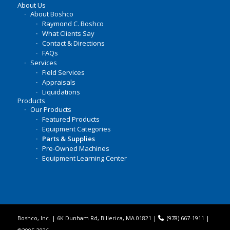
About Us
About Boshco
Raymond C. Boshco
What Clients Say
Contact & Directions
FAQs
Services
Field Services
Appraisals
Liquidations
Products
Our Products
Featured Products
Equipment Categories
Parts & Supplies
Pre-Owned Machines
Equipment Learning Center
Boshco, Inc. | 6K Dunham Rd, Billerica, MA 01821 |
(978) 667-1911
|