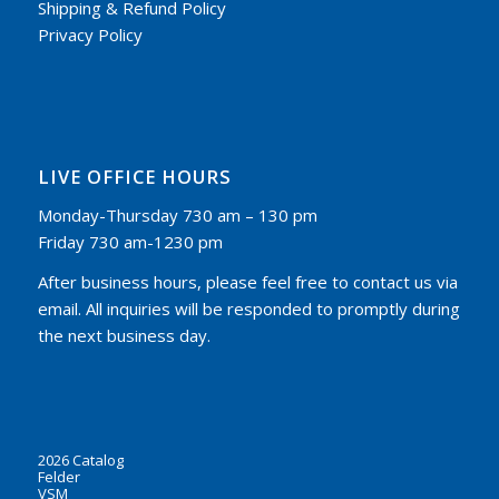
Shipping & Refund Policy
Privacy Policy
LIVE OFFICE HOURS
Monday-Thursday 730 am – 130 pm
Friday 730 am-1230 pm
After business hours, please feel free to contact us via
email. All inquiries will be responded to promptly during
the next business day.
2026 Catalog
Felder
VSM