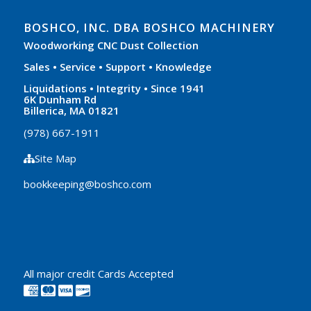
BOSHCO, INC. DBA BOSHCO MACHINERY
Woodworking CNC Dust Collection
Sales • Service • Support • Knowledge
Liquidations • Integrity • Since 1941
6K Dunham Rd
Billerica, MA 01821
(978) 667-1911
Site Map
bookkeeping@boshco.com
All major credit Cards Accepted