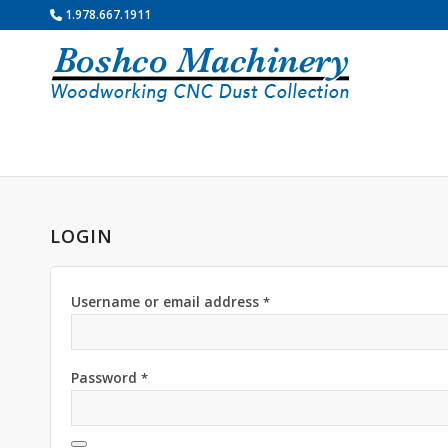
1.978.667.1911
LOGIN
Username or email address
*
Password
*