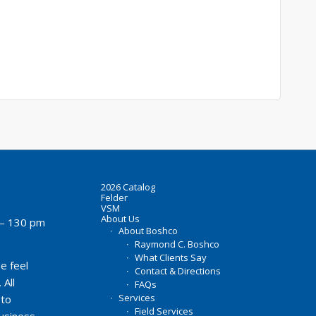
2026 Catalog
Felder
VSM
About Us
– 130 pm
About Boshco
Raymond C. Boshco
What Clients Say
e feel
Contact & Directions
 All
FAQs
Services
 to
Field Services
business