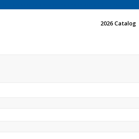
Your complete source for woodworking, panel processing, CNC machines, dust collect
2026 Catalog