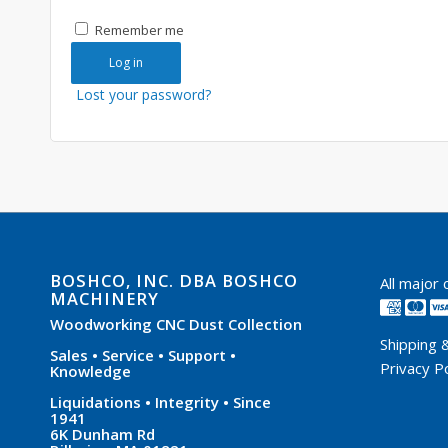
Remember me
Log in
Lost your password?
BOSHCO, INC. DBA BOSHCO
All major
MACHINERY
Woodworking CNC Dust Collection
Shipping 
Sales • Service • Support •
Privacy Po
Knowledge
Liquidations • Integrity • Since
1941
6K Dunham Rd