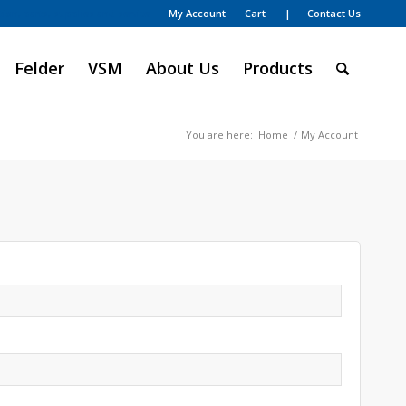
My Account
Cart
| Contact Us
ion, parts, supplies and service
Felder
VSM
About Us
Products
You are here:
Home
/
My Account