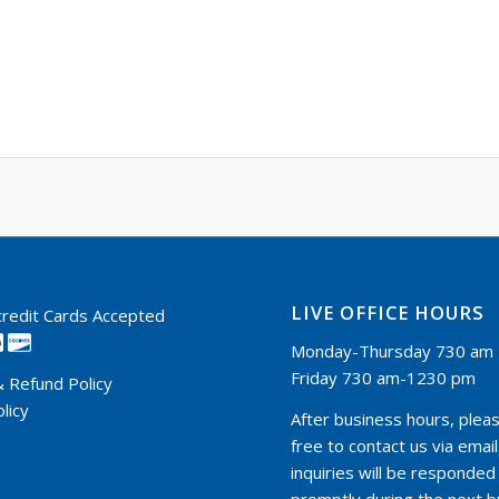
LIVE OFFICE HOURS
 credit Cards Accepted
Monday-Thursday 730 am 
Friday 730 am-1230 pm
& Refund Policy
licy
After business hours, pleas
free to contact us via email.
inquiries will be responded
promptly during the next 