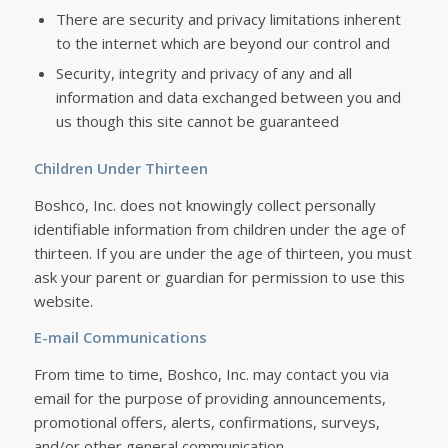
There are security and privacy limitations inherent
to the internet which are beyond our control and
Security, integrity and privacy of any and all
information and data exchanged between you and
us though this site cannot be guaranteed
Children Under Thirteen
Boshco, Inc. does not knowingly collect personally
identifiable information from children under the age of
thirteen. If you are under the age of thirteen, you must
ask your parent or guardian for permission to use this
website.
E-mail Communications
From time to time, Boshco, Inc. may contact you via
email for the purpose of providing announcements,
promotional offers, alerts, confirmations, surveys,
and/or other general communication.