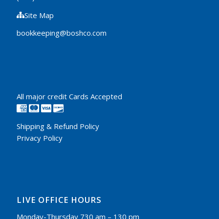
Site Map
bookkeeping@boshco.com
All major credit Cards Accepted
Shipping & Refund Policy
Privacy Policy
LIVE OFFICE HOURS
Monday-Thursday 730 am – 130 pm