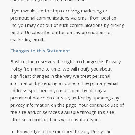
If you would like to stop receiving marketing or
promotional communications via email from Boshco,
Inc. you may opt out of such communications by clicking
on the Unsubscribe button on any promotional or
marketing email.
Changes to this Statement
Boshco, Inc. reserves the right to change this Privacy
Policy from time to time. We will notify you about
significant changes in the way we treat personal
information by sending a notice to the primary email
address specified in your account, by placing a
prominent notice on our site, and/or by updating any
privacy information on this page. Your continued use of
the site and/or services available through this site
after such modifications will constitute your:
Knowledge of the modified Privacy Policy and