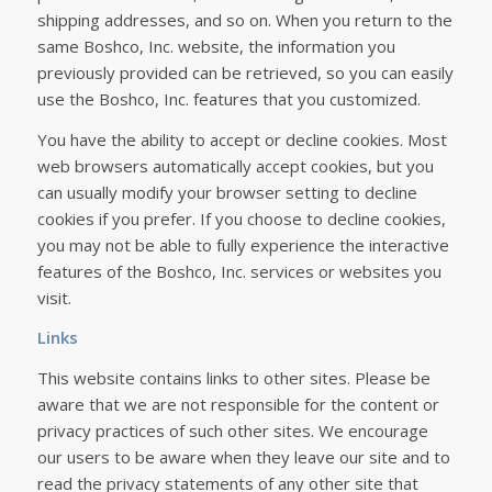
shipping addresses, and so on. When you return to the
same Boshco, Inc. website, the information you
previously provided can be retrieved, so you can easily
use the Boshco, Inc. features that you customized.
You have the ability to accept or decline cookies. Most
web browsers automatically accept cookies, but you
can usually modify your browser setting to decline
cookies if you prefer. If you choose to decline cookies,
you may not be able to fully experience the interactive
features of the Boshco, Inc. services or websites you
visit.
Links
This website contains links to other sites. Please be
aware that we are not responsible for the content or
privacy practices of such other sites. We encourage
our users to be aware when they leave our site and to
read the privacy statements of any other site that