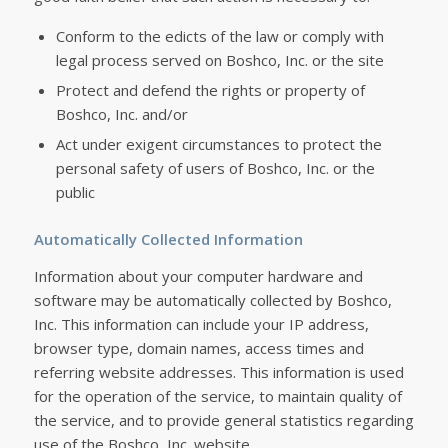
Conform to the edicts of the law or comply with
legal process served on Boshco, Inc. or the site
Protect and defend the rights or property of
Boshco, Inc. and/or
Act under exigent circumstances to protect the
personal safety of users of Boshco, Inc. or the
public
Automatically Collected Information
Information about your computer hardware and
software may be automatically collected by Boshco,
Inc. This information can include your IP address,
browser type, domain names, access times and
referring website addresses. This information is used
for the operation of the service, to maintain quality of
the service, and to provide general statistics regarding
use of the Boshco, Inc. website.