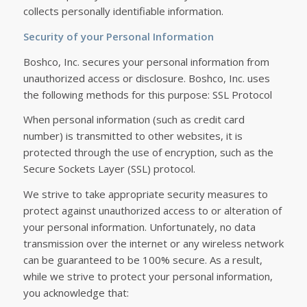
collects personally identifiable information.
Security of your Personal Information
Boshco, Inc. secures your personal information from
unauthorized access or disclosure. Boshco, Inc. uses
the following methods for this purpose: SSL Protocol
When personal information (such as credit card
number) is transmitted to other websites, it is
protected through the use of encryption, such as the
Secure Sockets Layer (SSL) protocol.
We strive to take appropriate security measures to
protect against unauthorized access to or alteration of
your personal information. Unfortunately, no data
transmission over the internet or any wireless network
can be guaranteed to be 100% secure. As a result,
while we strive to protect your personal information,
you acknowledge that: