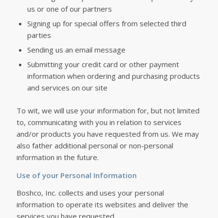
us or one of our partners
Signing up for special offers from selected third
parties
Sending us an email message
Submitting your credit card or other payment
information when ordering and purchasing products
and services on our site
To wit, we will use your information for, but not limited
to, communicating with you in relation to services
and/or products you have requested from us. We may
also father additional personal or non-personal
information in the future.
Use of your Personal Information
Boshco, Inc. collects and uses your personal
information to operate its websites and deliver the
services you have requested.