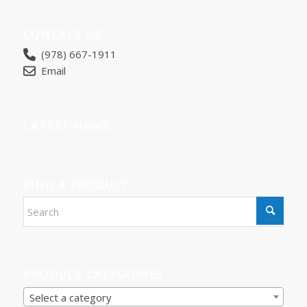
CONTACT US
(978) 667-1911
Email
LATEST NEWS
FIND A PRODUCT
PRODUCT CATEGORIES
Select a category