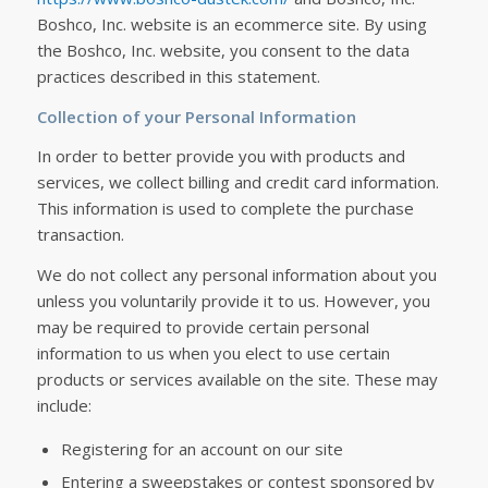
Boshco, Inc. website is an ecommerce site. By using
the Boshco, Inc. website, you consent to the data
practices described in this statement.
Collection of your Personal Information
In order to better provide you with products and
services, we collect billing and credit card information.
This information is used to complete the purchase
transaction.
We do not collect any personal information about you
unless you voluntarily provide it to us. However, you
may be required to provide certain personal
information to us when you elect to use certain
products or services available on the site. These may
include:
Registering for an account on our site
Entering a sweepstakes or contest sponsored by