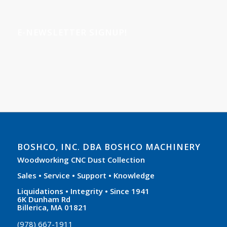
E-NEWSLETTER SIGNUP!
BOSHCO, INC. DBA BOSHCO MACHINERY
Woodworking CNC Dust Collection
Sales • Service • Support • Knowledge
Liquidations • Integrity • Since 1941
6K Dunham Rd
Billerica, MA 01821
(978) 667-1911