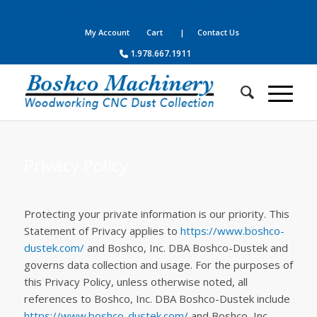
Your complete source for woodworking, panel processing, CNC
machines, dust collection, parts, supplies and service
My Account
Cart
| Contact Us
1.978.667.1911
Privacy Policy
Protecting your private information is our priority. This
Statement of Privacy applies to
https://www.boshco-
dustek.com/
and Boshco, Inc. DBA Boshco-Dustek and
governs data collection and usage. For the purposes of
this Privacy Policy, unless otherwise noted, all
references to Boshco, Inc. DBA Boshco-Dustek include
https://www.boshco-dustek.com/
and Boshco, Inc.