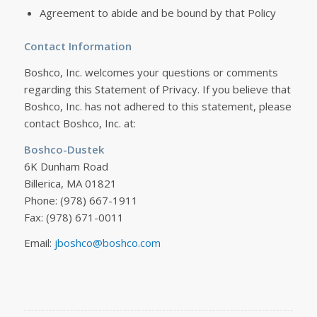
Agreement to abide and be bound by that Policy
Contact Information
Boshco, Inc. welcomes your questions or comments
regarding this Statement of Privacy. If you believe that
Boshco, Inc. has not adhered to this statement, please
contact Boshco, Inc. at:
Boshco-Dustek
6K Dunham Road
Billerica, MA 01821
Phone: (978) 667-1911
Fax: (978) 671-0011
Email:
jboshco@boshco.com