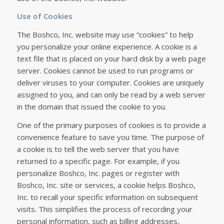
Use of Cookies
The Boshco, Inc. website may use “cookies” to help
you personalize your online experience. A cookie is a
text file that is placed on your hard disk by a web page
server. Cookies cannot be used to run programs or
deliver viruses to your computer. Cookies are uniquely
assigned to you, and can only be read by a web server
in the domain that issued the cookie to you.
One of the primary purposes of cookies is to provide a
convenience feature to save you time. The purpose of
a cookie is to tell the web server that you have
returned to a specific page. For example, if you
personalize Boshco, Inc. pages or register with
Boshco, Inc. site or services, a cookie helps Boshco,
Inc. to recall your specific information on subsequent
visits. This simplifies the process of recording your
personal information, such as billing addresses,