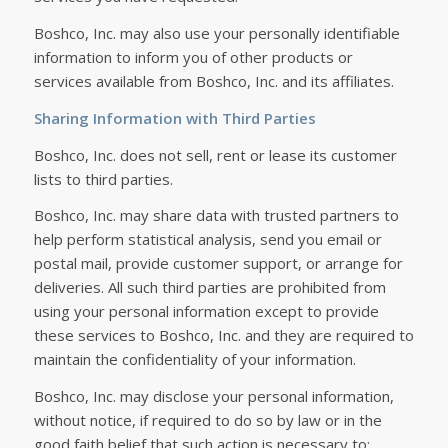
Boshco, Inc. may also use your personally identifiable
information to inform you of other products or
services available from Boshco, Inc. and its affiliates.
Sharing Information with Third Parties
Boshco, Inc. does not sell, rent or lease its customer
lists to third parties.
Boshco, Inc. may share data with trusted partners to
help perform statistical analysis, send you email or
postal mail, provide customer support, or arrange for
deliveries. All such third parties are prohibited from
using your personal information except to provide
these services to Boshco, Inc. and they are required to
maintain the confidentiality of your information.
Boshco, Inc. may disclose your personal information,
without notice, if required to do so by law or in the
good faith belief that such action is necessary to: