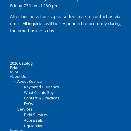
Friday 730 am-1230 pm
After business hours, please feel free to contact us via
email. All inquiries will be responded to promptly during
the next business day.
2026 Catalog
Felder
VSM
About Us
About Boshco
Raymond C. Boshco
What Clients Say
Contact & Directions
FAQs
Services
Field Services
Appraisals
Liquidations
Products