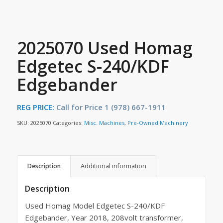
2025070 Used Homag
Edgetec S-240/KDF
Edgebander
REG PRICE:
Call for Price 1 (978) 667-1911
SKU:
2025070
Categories:
Misc. Machines
,
Pre-Owned Machinery
Description
Additional information
Description
Used Homag Model Edgetec S-240/KDF
Edgebander, Year 2018, 208volt transformer,