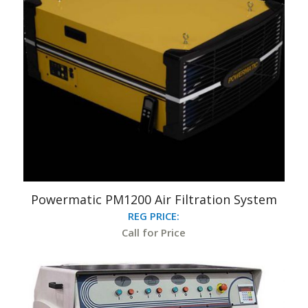
Powermatic PM1200 Air Filtration System
REG PRICE:
Call for Price