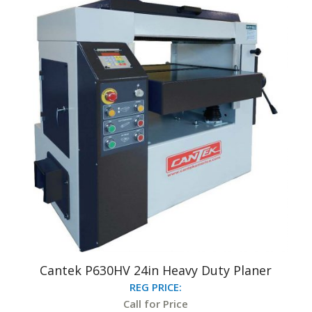
Cantek P630HV 24in Heavy Duty Planer
REG PRICE:
Call for Price