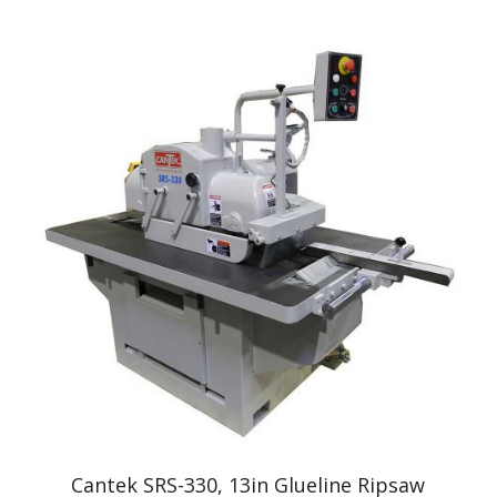
Cantek SRS-330, 13in Glueline Ripsaw