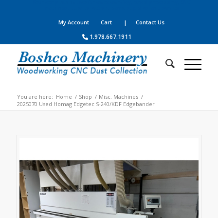
Your complete source for woodworking, panel processing, CNC
machines, dust collection, parts, supplies and service
My Account
Cart
| Contact Us
1.978.667.1911
You are here:
Home
/
Shop
/
Misc. Machines
/
2025070 Used Homag Edgetec S-240/KDF Edgebander