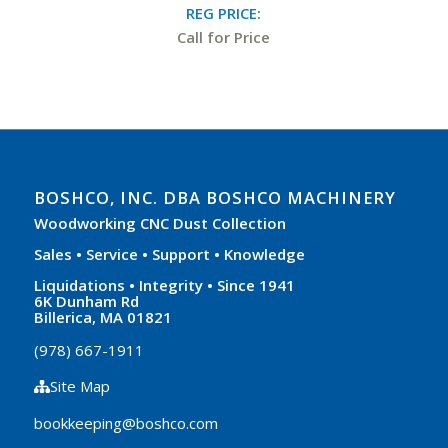
REG PRICE:
Call for Price
BOSHCO, INC. DBA BOSHCO MACHINERY
Woodworking CNC Dust Collection
Sales • Service • Support • Knowledge
Liquidations • Integrity • Since 1941
6K Dunham Rd
Billerica, MA 01821
(978) 667-1911
Site Map
bookkeeping@boshco.com