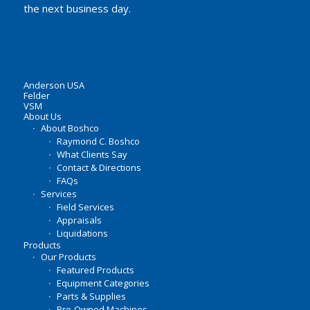
the next business day.
Anderson USA
Felder
VSM
About Us
About Boshco
Raymond C. Boshco
What Clients Say
Contact & Directions
FAQs
Services
Field Services
Appraisals
Liquidations
Products
Our Products
Featured Products
Equipment Categories
Parts & Supplies
Pre-Owned Machines