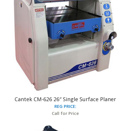
Cantek CM-626 26″ Single Surface Planer
REG PRICE:
Call for Price