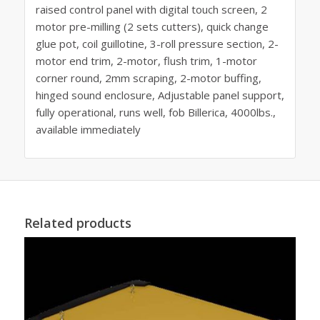
raised control panel with digital touch screen, 2
motor pre-milling (2 sets cutters), quick change
glue pot, coil guillotine, 3-roll pressure section, 2-
motor end trim, 2-motor, flush trim, 1-motor
corner round, 2mm scraping, 2-motor buffing,
hinged sound enclosure, Adjustable panel support,
fully operational, runs well, fob Billerica, 4000lbs.,
available immediately
Related products