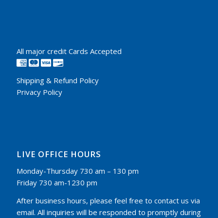
All major credit Cards Accepted
Shipping & Refund Policy
Privacy Policy
LIVE OFFICE HOURS
Monday-Thursday 730 am – 130 pm
Friday 730 am-1230 pm
After business hours, please feel free to contact us via
email. All inquiries will be responded to promptly during