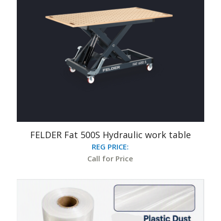
FELDER Fat 500S Hydraulic work table
REG PRICE:
Call for Price