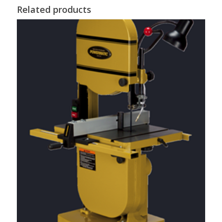
Related products