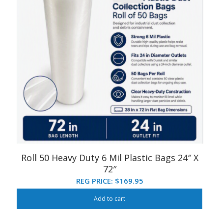
Roll 50 Heavy Duty 6 Mil Plastic Bags 24″ X
72″
REG PRICE:
$
169.95
Add to cart