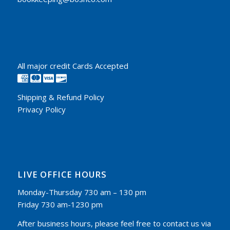
All major credit Cards Accepted
Shipping & Refund Policy
Privacy Policy
LIVE OFFICE HOURS
Monday-Thursday 730 am – 130 pm
Friday 730 am-1230 pm
After business hours, please feel free to contact us via