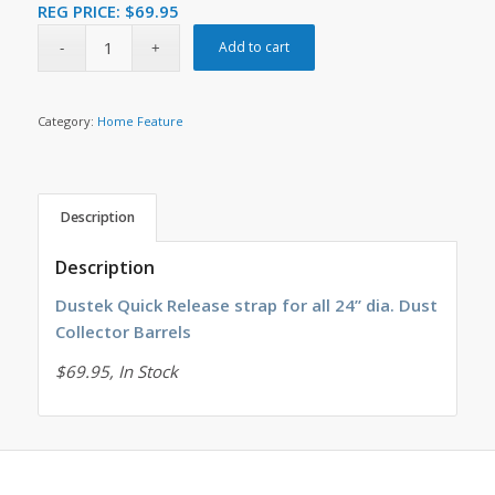
REG PRICE:
$
69.95
Add to cart
Category:
Home Feature
Description
Description
Dustek Quick Release strap for all 24” dia. Dust
Collector Barrels
$69.95, In Stock