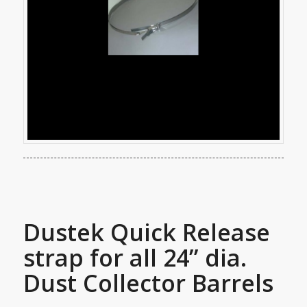
Dustek Quick Release
strap for all 24” dia.
Dust Collector Barrels