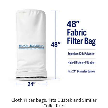
Cloth Filter bags, Fits Dustek and Similar
Collectors