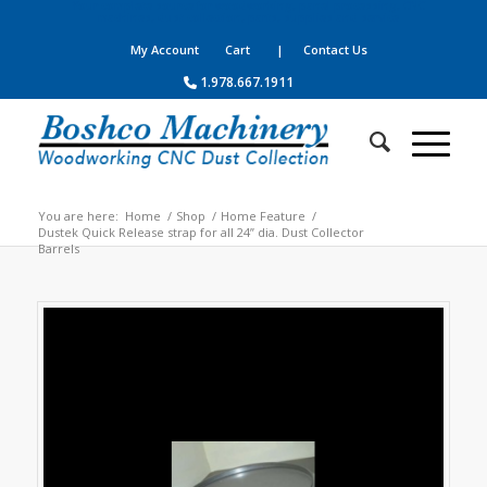
Your complete source for woodworking, panel processing, CNC
machines, dust collection, parts, supplies and service
My Account
Cart
| Contact Us
1.978.667.1911
You are here:
Home
/
Shop
/
Home Feature
/
Dustek Quick Release strap for all 24” dia. Dust Collector
Barrels