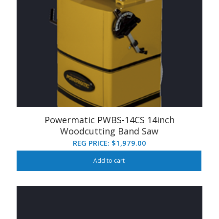
Powermatic PWBS-14CS 14inch
Woodcutting Band Saw
REG PRICE:
$
1,979.00
Add to cart