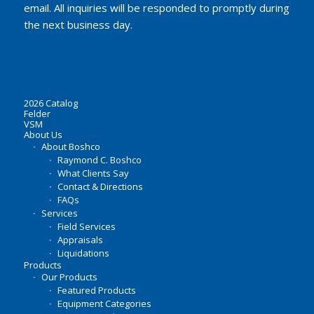
email. All inquiries will be responded to promptly during
the next business day.
2026 Catalog
Felder
VSM
About Us
About Boshco
Raymond C. Boshco
What Clients Say
Contact & Directions
FAQs
Services
Field Services
Appraisals
Liquidations
Products
Our Products
Featured Products
Equipment Categories