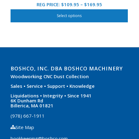
Price
REG PRICE:
$
109.95
–
$
169.95
range:
Select options
$109.95
through
$169.95
BOSHCO, INC. DBA BOSHCO MACHINERY
Woodworking CNC Dust Collection
Sales • Service • Support • Knowledge
Liquidations • Integrity • Since 1941
6K Dunham Rd
Billerica, MA 01821
(978) 667-1911
Site Map
bookkeeping@boshco.com