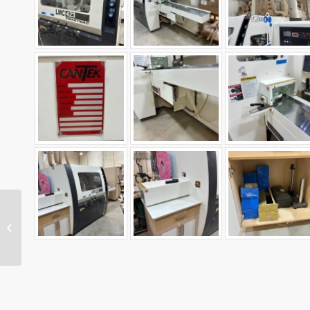
2025072 Used Weber
KSF-1100 43in Double
Head Wide Belt
Sander