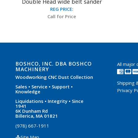
Double Head wide belt sander
REG PRICE:
Call for Price
BOSHCO, INC. DBA BOSHCO
All major
MACHINERY
Woodworking CNC Dust Collection
Shipping 
Sales • Service • Support •
Privacy Po
Knowledge
Liquidations • Integrity • Since
1941
6K Dunham Rd
Billerica, MA 01821
(978) 667-1911
Site Map