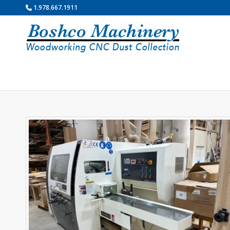
1.978.667.1911