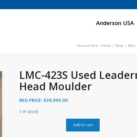
Your complete source for woodworking, panel processing, CNC machines, dust collect
Anderson USA
You are here:
Home
/
Shop
/
Misc.
LMC-423S Used Leader
Head Moulder
REG PRICE:
$
39,995.00
1 in stock
Add to cart