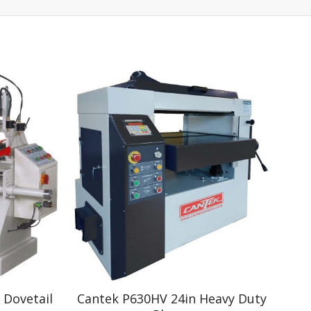
 Dovetail
Cantek P630HV 24in Heavy Duty