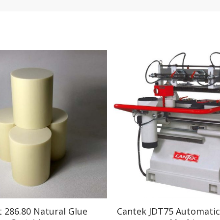
t 286.80 Natural Glue
Cantek JDT75 Automatic