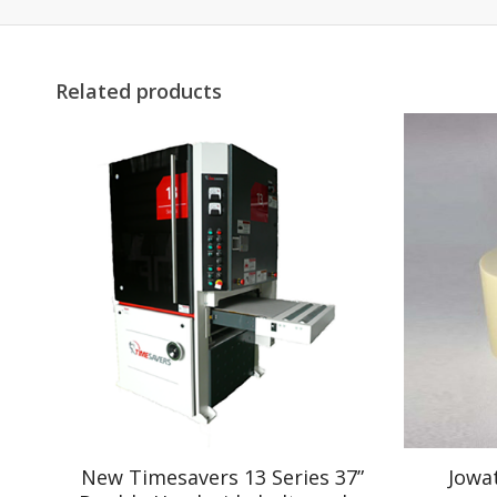
Related products
New Timesavers 13 Series 37”
Jowa