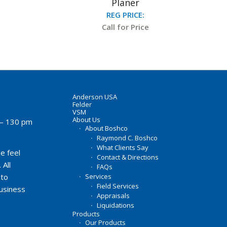
Planer
REG PRICE:
Call for Price
Anderson USA
Felder
VSM
About Us
– 130 pm
About Boshco
Raymond C. Boshco
What Clients Say
e feel
Contact & Directions
 All
FAQs
Services
 to
Field Services
business
Appraisals
Liquidations
Products
Our Products