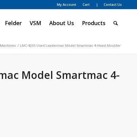
My Account
Cart
| Contact Us
ion, parts, supplies and service
Felder
VSM
About Us
Products
 Machines
/
LMC-423S Used Leadermac Model Smartmac 4-Head Moulder
mac Model Smartmac 4-