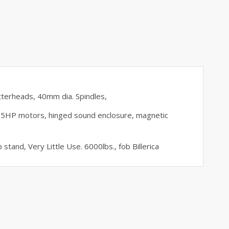
tterheads, 40mm dia. Spindles,
5HP motors, hinged sound enclosure, magnetic
 stand, Very Little Use. 6000lbs., fob Billerica