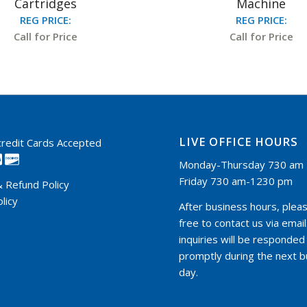
Cartridges
Machine
REG PRICE:
REG PRICE:
Call for Price
Call for Price
LIVE OFFICE HOURS
 credit Cards Accepted
Monday-Thursday 730 am 
Friday 730 am-1230 pm
& Refund Policy
licy
After business hours, pleas
free to contact us via email.
inquiries will be responded
promptly during the next 
day.