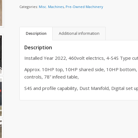
Categories:
Misc. Machines
,
Pre-Owned Machinery
Description
Additional information
Description
Installed Year 2022, 460volt electrics, 4-S4S Type cu
Approx. 10HP top, 10HP shared side, 10HP bottom, 
controls, 78” infeed table,
S4S and profile capability, Dust Manifold, Digital set up