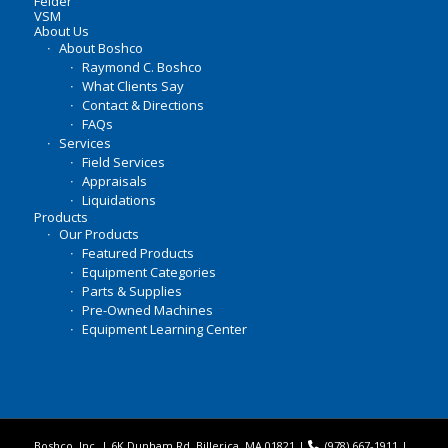
Felder
VSM
About Us
About Boshco
Raymond C. Boshco
What Clients Say
Contact & Directions
FAQs
Services
Field Services
Appraisals
Liquidations
Products
Our Products
Featured Products
Equipment Categories
Parts & Supplies
Pre-Owned Machines
Equipment Learning Center
Boshco, Inc. | 6K Dunham Rd, Billerica, MA 01821 |
(978) 667-1911
|