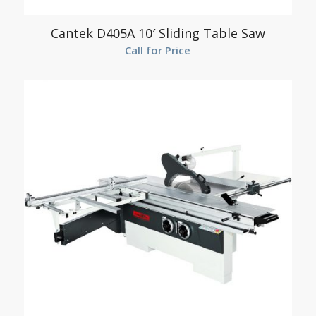
Cantek D405A 10′ Sliding Table Saw
Call for Price