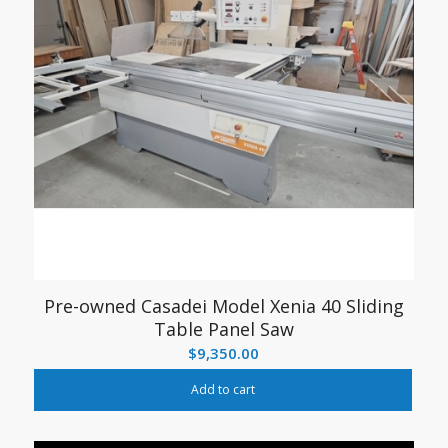
Pre-owned Casadei Model Xenia 40 Sliding
Table Panel Saw
$
9,350.00
Add to cart