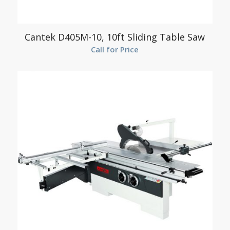
Cantek D405M-10, 10ft Sliding Table Saw
Call for Price