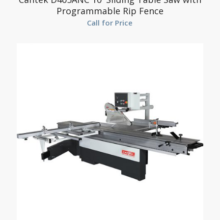
Programmable Rip Fence
Call for Price