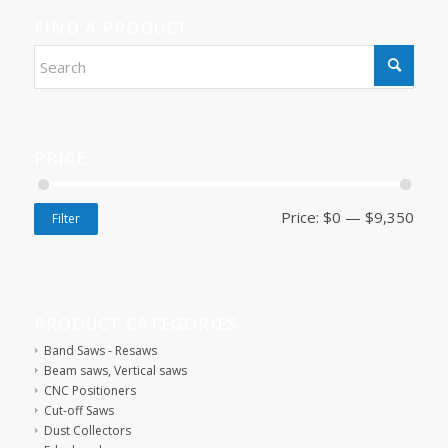
FIND A PRODUCT
PRICE
Price:
$0
—
$9,350
Filter
PRODUCT CATEGORIES
Band Saws - Resaws
Beam saws, Vertical saws
CNC Positioners
Cut-off Saws
Dust Collectors