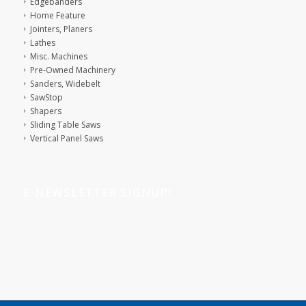
Edgebanders
Home Feature
Jointers, Planers
Lathes
Misc. Machines
Pre-Owned Machinery
Sanders, Widebelt
SawStop
Shapers
Sliding Table Saws
Vertical Panel Saws
E-NEWSLETTER SIGNUP!