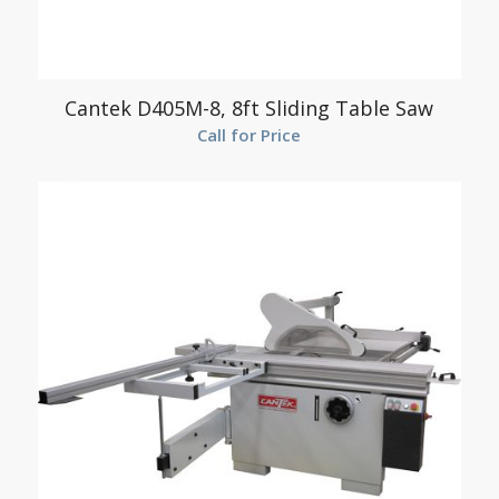
Cantek D405M-8, 8ft Sliding Table Saw
Call for Price