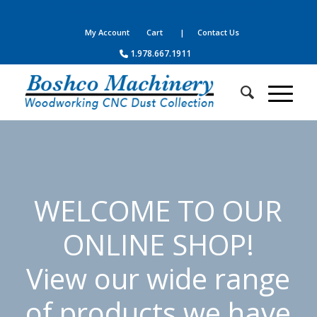
Your complete source for woodworking, panel processing, CNC
machines, dust collection, parts, supplies and service
My Account
Cart
| Contact Us
1.978.667.1911
WELCOME TO OUR
ONLINE SHOP!
View our wide range
of products we have