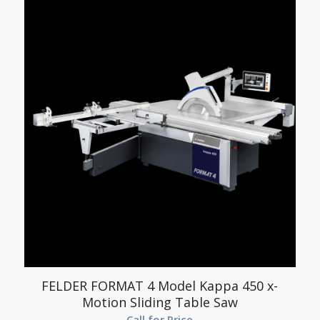
FELDER FORMAT 4 Model Kappa 450 x-
Motion Sliding Table Saw
Call for Price