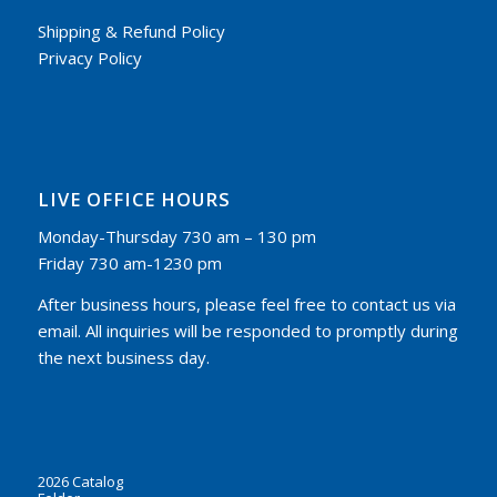
Shipping & Refund Policy
Privacy Policy
LIVE OFFICE HOURS
Monday-Thursday 730 am – 130 pm
Friday 730 am-1230 pm
After business hours, please feel free to contact us via
email. All inquiries will be responded to promptly during
the next business day.
2026 Catalog