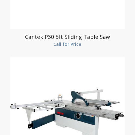
Cantek P30 5ft Sliding Table Saw
Call for Price