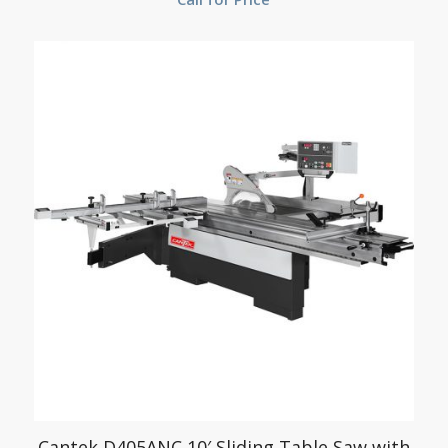
Cantek D405ANC 10′ Sliding Table Saw with