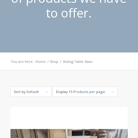
to offer.
You are here:
Home
/
Shop
/
Sliding Table Saws
Sort by
Default
Display
15 Products per page