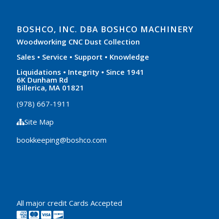
BOSHCO, INC. DBA BOSHCO MACHINERY
Woodworking CNC Dust Collection
Sales • Service • Support • Knowledge
Liquidations • Integrity • Since 1941
6K Dunham Rd
Billerica, MA 01821
(978) 667-1911
Site Map
bookkeeping@boshco.com
All major credit Cards Accepted