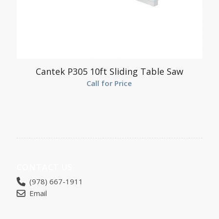
Cantek P305 10ft Sliding Table Saw
Call for Price
CONTACT US
(978) 667-1911
Email