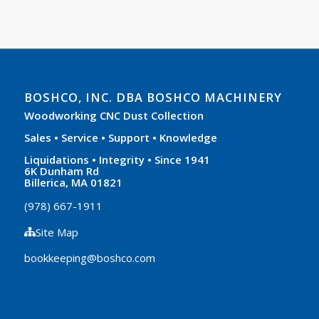
BOSHCO, INC. DBA BOSHCO MACHINERY
Woodworking CNC Dust Collection
Sales • Service • Support • Knowledge
Liquidations • Integrity • Since 1941
6K Dunham Rd
Billerica, MA 01821
(978) 667-1911
Site Map
bookkeeping@boshco.com