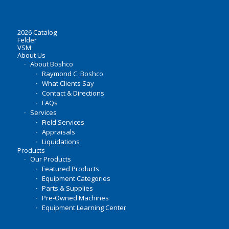
2026 Catalog
Felder
VSM
About Us
About Boshco
Raymond C. Boshco
What Clients Say
Contact & Directions
FAQs
Services
Field Services
Appraisals
Liquidations
Products
Our Products
Featured Products
Equipment Categories
Parts & Supplies
Pre-Owned Machines
Equipment Learning Center