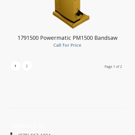
1791500 Powermatic PM1500 Bandsaw
Call for Price
1
2
Page 1 of 2
CONTACT US