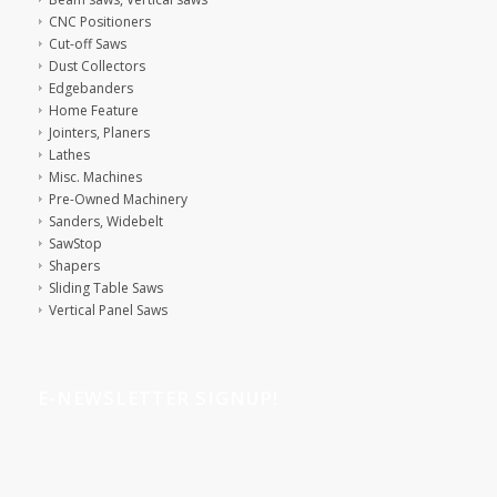
CNC Positioners
Cut-off Saws
Dust Collectors
Edgebanders
Home Feature
Jointers, Planers
Lathes
Misc. Machines
Pre-Owned Machinery
Sanders, Widebelt
SawStop
Shapers
Sliding Table Saws
Vertical Panel Saws
E-NEWSLETTER SIGNUP!