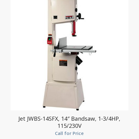
Jet JWBS-14SFX, 14″ Bandsaw, 1-3/4HP,
115/230V
Call for Price