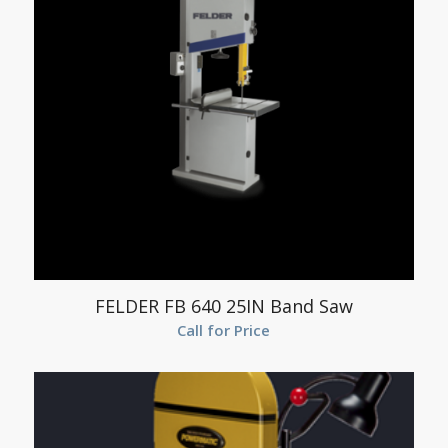
FELDER FB 640 25IN Band Saw
Call for Price