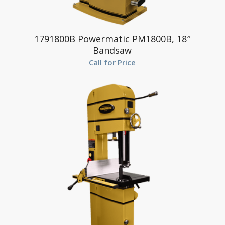
1791800B Powermatic PM1800B, 18″
Bandsaw
Call for Price