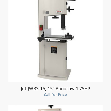
Jet JWBS-15, 15″ Bandsaw 1.75HP
Call for Price