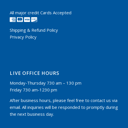
All major credit Cards Accepted
Shipping & Refund Policy
Privacy Policy
LIVE OFFICE HOURS
Monday-Thursday 730 am – 130 pm
Friday 730 am-1230 pm
After business hours, please feel free to contact us via
email. All inquiries will be responded to promptly during
the next business day.