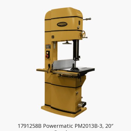
1791258B Powermatic PM2013B-3, 20″