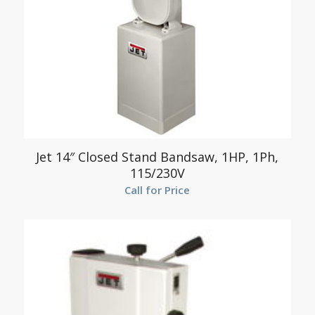
Jet 14″ Closed Stand Bandsaw, 1HP, 1Ph,
115/230V
Call for Price