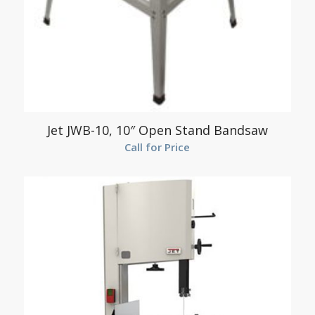
Jet JWB-10, 10″ Open Stand Bandsaw
Call for Price