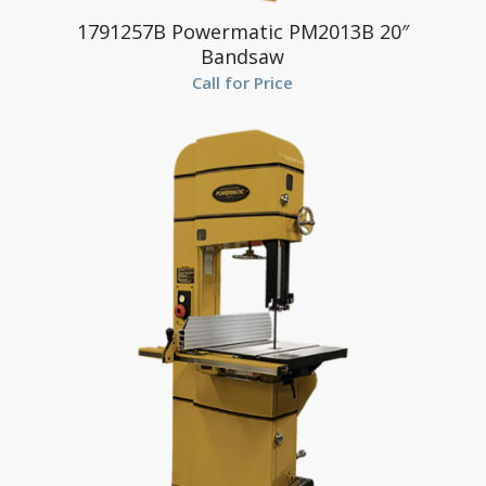
1791257B Powermatic PM2013B 20″
Bandsaw
Call for Price