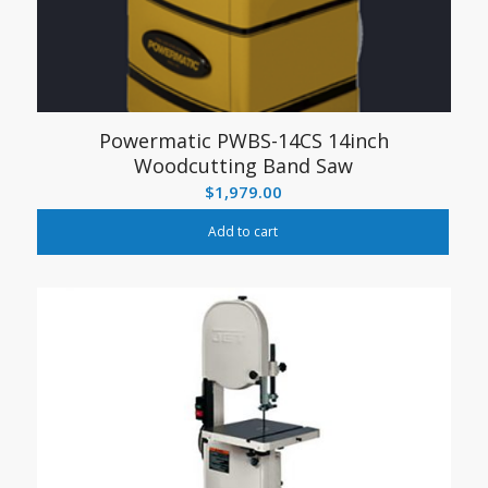
Powermatic PWBS-14CS 14inch
Woodcutting Band Saw
$
1,979.00
Add to cart