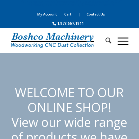
Your complete source for woodworking, panel processing, CNC
machines, dust collection, parts, supplies and service
My Account
Cart
| Contact Us
1.978.667.1911
WELCOME TO OUR
ONLINE SHOP!
View our wide range
of products we have