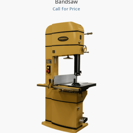
Bandsaw
Call for Price