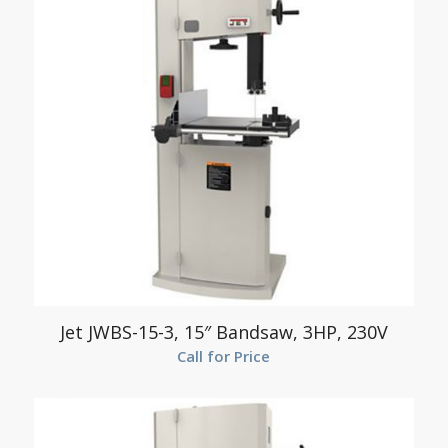
Jet JWBS-15-3, 15″ Bandsaw, 3HP, 230V
Call for Price