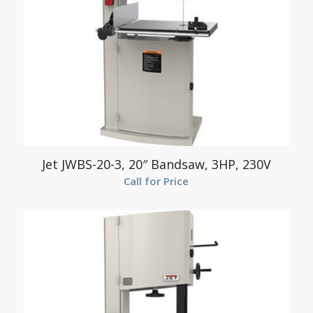
Jet JWBS-20-3, 20″ Bandsaw, 3HP, 230V
Call for Price