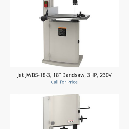
Jet JWBS-18-3, 18″ Bandsaw, 3HP, 230V
Call for Price