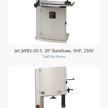
Jet JWBS-20-5, 20″ Bandsaw, 5HP, 230V
Call for Price