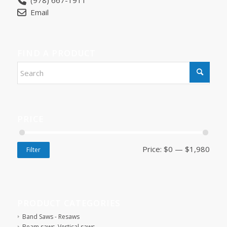
(978) 667-1911
Email
FIND A PRODUCT
PRICE
Price:
$0
—
$1,980
Filter
PRODUCT CATEGORIES
Band Saws - Resaws
Beam saws, Vertical saws