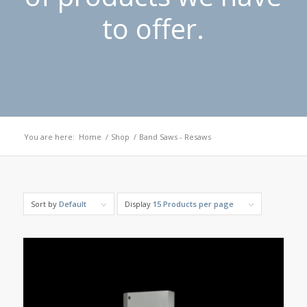
to offer.
You are here:
Home
/
Shop
/
Band Saws - Resaws
Sort by
Default
Display
15 Products per page