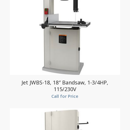
Jet JWBS-18, 18″ Bandsaw, 1-3/4HP,
115/230V
Call for Price